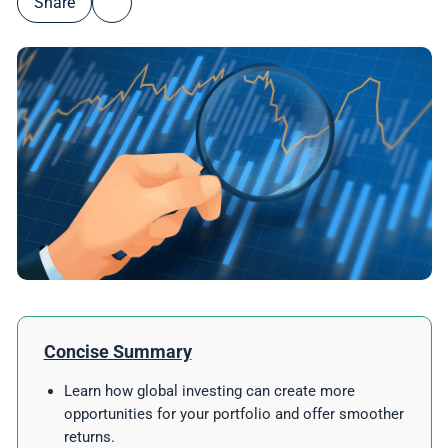
Share
Concise Summary
Learn how global investing can create more
opportunities for your portfolio and offer smoother
returns.