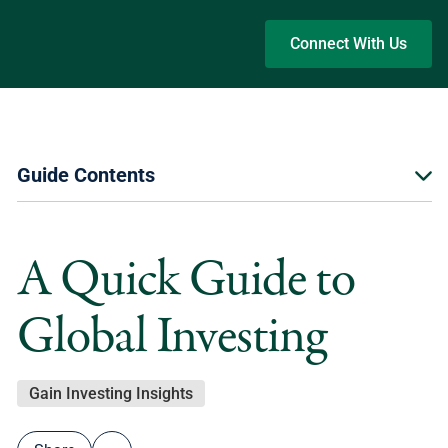
Skip to main content
Connect With Us
Guide Contents
A Quick Guide to
Global Investing
Gain Investing Insights