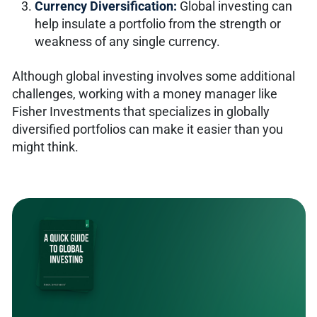
Currency Diversification:
Global investing can
help insulate a portfolio from the strength or
weakness of any single currency.
Although global investing involves some additional
challenges, working with a money manager like
Fisher Investments that specializes in globally
diversified portfolios can make it easier than you
might think.