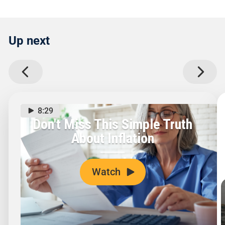
Up next
8:29
Don't Miss This Simple Truth
About Inflation
Watch