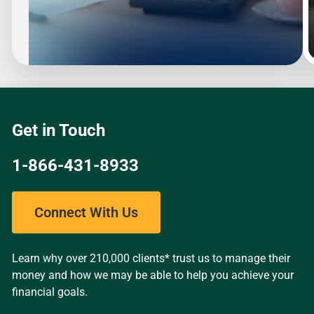
Slide
1
of
4
Get in Touch
1-866-431-8933
Connect With Us
Learn why over 210,000 clients* trust us to manage their
money and how we may be able to help you achieve your
financial goals.