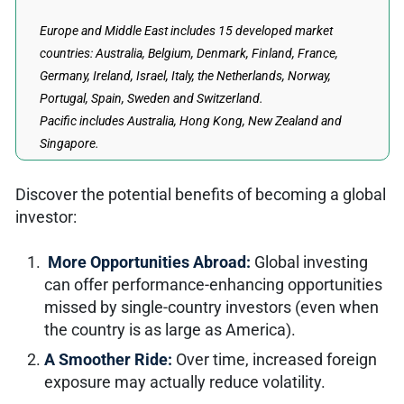
Europe and Middle East includes 15 developed market
countries: Australia, Belgium, Denmark, Finland, France,
Germany, Ireland, Israel, Italy, the Netherlands, Norway,
Portugal, Spain, Sweden and Switzerland.
Pacific includes Australia, Hong Kong, New Zealand and
Singapore.
Discover the potential benefits of becoming a global
investor:
More Opportunities Abroad:
Global investing
can offer performance-enhancing opportunities
missed by single-country investors (even when
the country is as large as America).
A Smoother Ride:
Over time, increased foreign
exposure may actually reduce volatility.