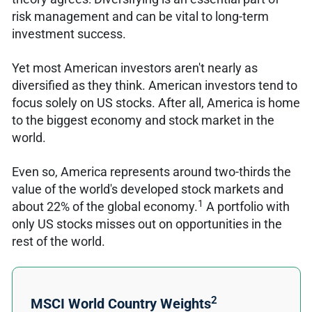
risk management and can be vital to long-term
investment success.
Yet most American investors aren't nearly as
diversified as they think. American investors tend to
focus solely on US stocks. After all, America is home
to the biggest economy and stock market in the
world.
Even so, America represents around two-thirds the
value of the world's developed stock markets and
1
about 22% of the global economy.
A portfolio with
only US stocks misses out on opportunities in the
rest of the world.
2
MSCI World Country Weights