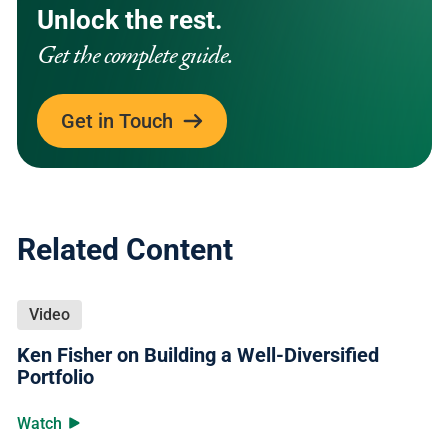
Unlock the rest.
Get the complete guide.
Get in Touch
Related Content
Video
Ken Fisher on Building a Well-Diversified
Portfolio
Watch