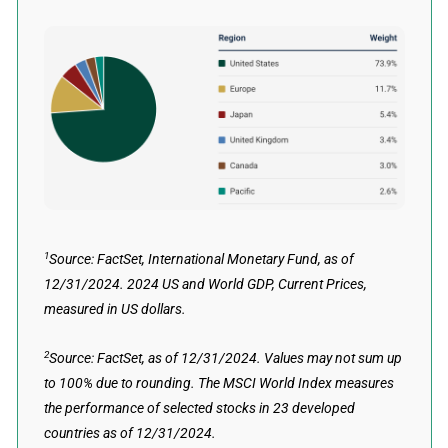
1
Source: FactSet, International Monetary Fund, as of
12/31/2024. 2024 US and World GDP, Current Prices,
measured in US dollars.
2
Source: FactSet, as of 12/31/2024. Values may not sum up
to 100% due to rounding. The MSCI World Index measures
the performance of selected stocks in 23 developed
countries as of 12/31/2024.