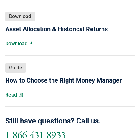
Download
Asset Allocation & Historical Returns
Download
Guide
How to Choose the Right Money Manager
Read
Still have questions? Call us.
1-866-431-8933