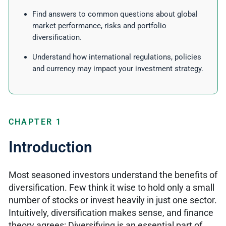
Find answers to common questions about global
market performance, risks and portfolio
diversification.
Understand how international regulations, policies
and currency may impact your investment strategy.
CHAPTER 1
Introduction
Most seasoned investors understand the benefits of
diversification. Few think it wise to hold only a small
number of stocks or invest heavily in just one sector.
Intuitively, diversification makes sense, and finance
theory agrees: Diversifying is an essential part of