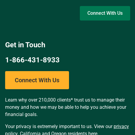
Skip to main content
Connect With Us
Get in Touch
1-866-431-8933
Connect With Us
Learn why over 210,000 clients* trust us to manage their
money and how we may be able to help you achieve your
financial goals.
Your privacy is extremely important to us. View our
privacy
policy
. California and Oregon residents
here
.