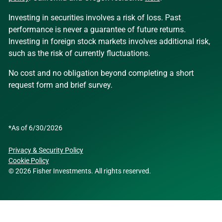
Investing in securities involves a risk of loss. Past
performance is never a guarantee of future returns.
Investing in foreign stock markets involves additional risk,
such as the risk of currently fluctuations.
No cost and no obligation beyond completing a short
request form and brief survey.
*As of 6/30/2026
Privacy & Security Policy
Cookie Policy
© 2026 Fisher Investments. All rights reserved.