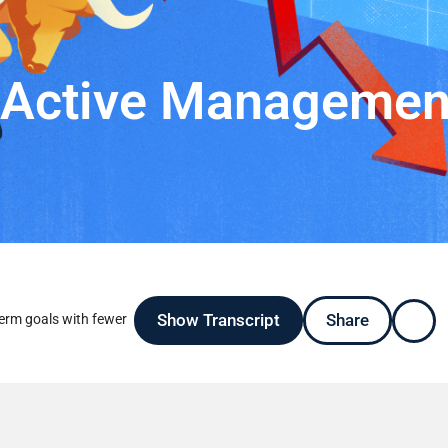
f Active Managemen
Show Transcript
Share
erm goals with fewer