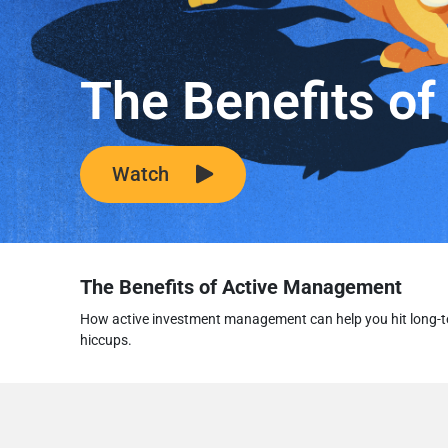
The Benefits o
Watch
The Benefits of Active Management
How active investment management can help you hit long-t
hiccups.