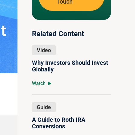
Touch
t
Related Content
Video
Why Investors Should Invest
Globally
Watch
Guide
A Guide to Roth IRA
Conversions