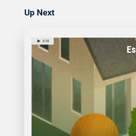
Up Next
5:10
Es