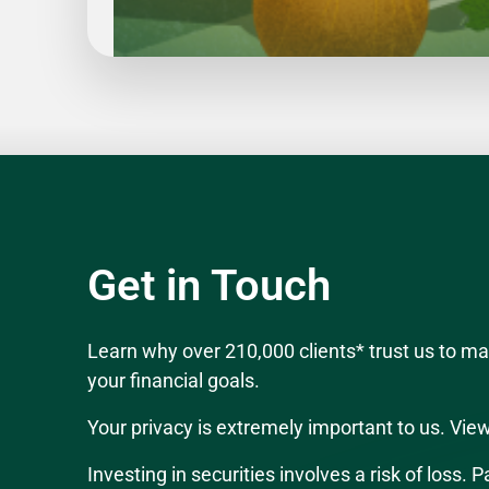
Slide
1
of
5
Get in Touch
Learn why over 210,000 clients* trust us to 
your financial goals.
Your privacy is extremely important to us. Vie
Investing in securities involves a risk of loss.