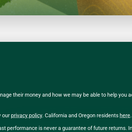
manage their money and how we may be able to help you a
w our
privacy policy
. California and Oregon residents
here
.
 Past performance is never a guarantee of future returns. I