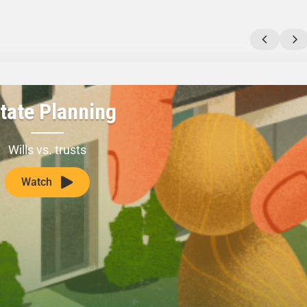
tate Planning
Wills vs. trusts
Watch