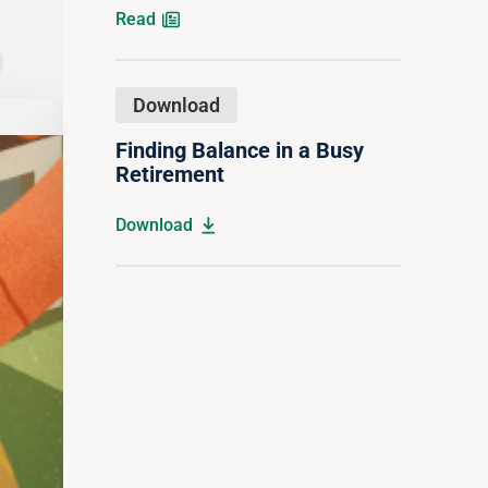
Read
Download
The 4 Stages of Retirement
Finding Balance in a Busy
Retirement
Download