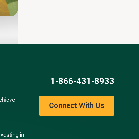
Read
1-866-431-8933
chieve
Connect With Us
nvesting in