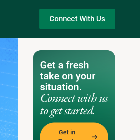
Connect With Us
Get a fresh
take on your
situation.
Connect with us
to get started.
Get in