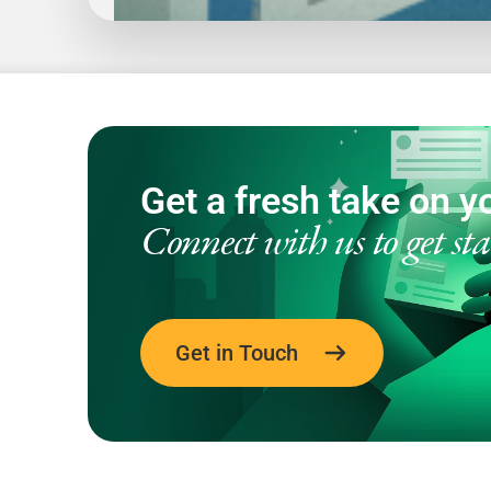
1
20
Get a fresh take on yo
Connect with us to get sta
Get in Touch