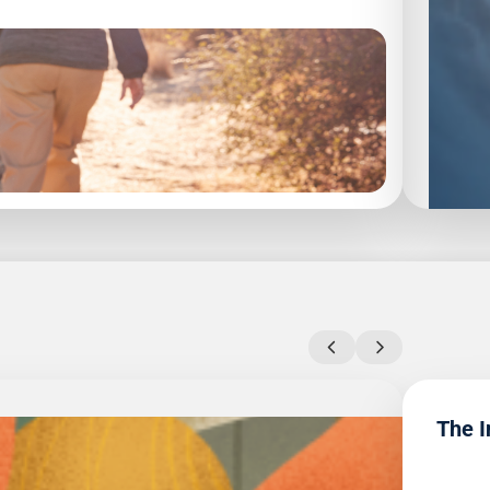
rement.
The I