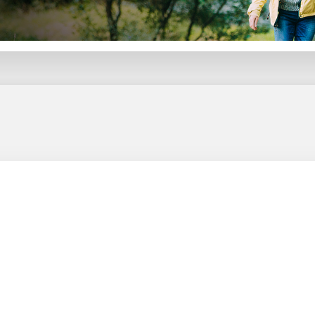
Your go-to guide for turning investments into steady, tax-smart income you won’t outlive.