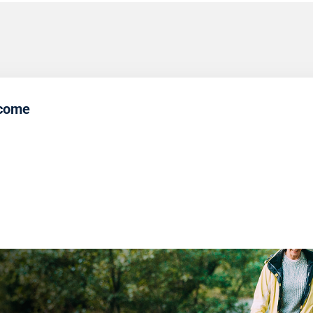
ncome