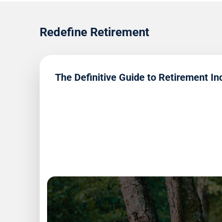
Redefine Retirement
The Definitive Guide to Retirement I