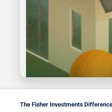
1
5
The Fisher Investments Differenc