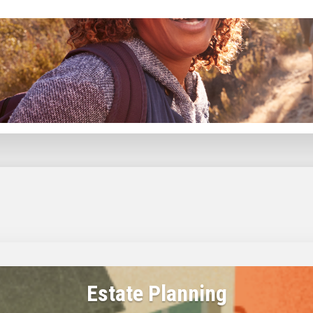
Plan the shift from saving to spending, while balancing the unique pressures Gen X faces in reti
Estate Planning