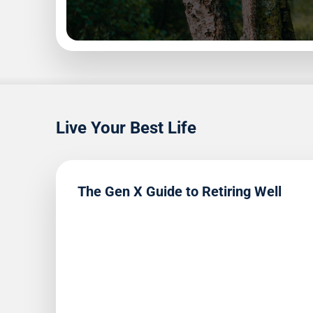
1
9
Read
Live Your Best Life
The Gen X Guide to Retiring Well