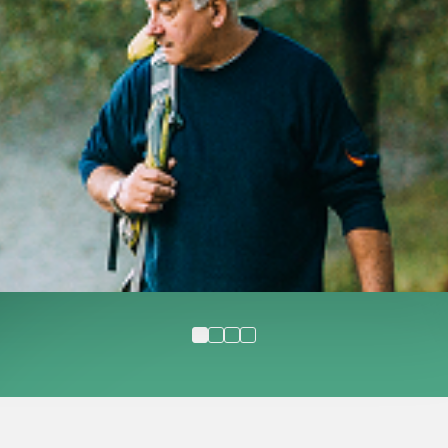
undefined 1
undefined 2
undefined 3
undefined 4