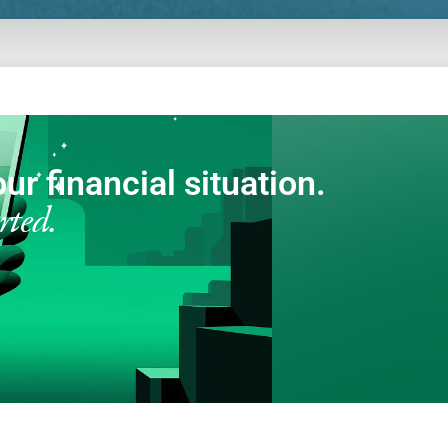
ur financial situation.
rted.