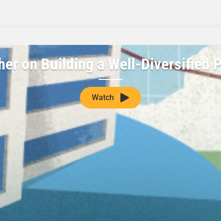
her on Building a Well-Diversified P
Watch