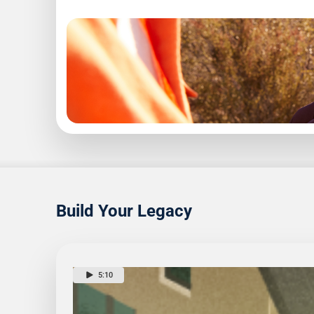
1
6
Read
Build Your Legacy
5:10