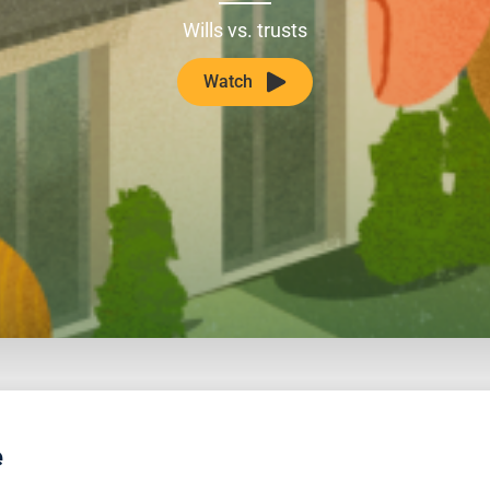
Wills vs. trusts
Watch
e