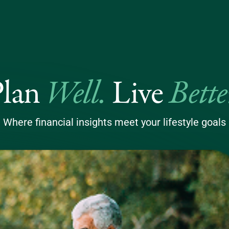
Well
.
Bette
Plan
Live
Where financial insights meet your lifestyle goals