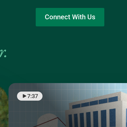
Connect With Us
r
.
7:37