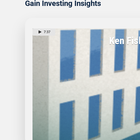
Gain Investing Insights
7:37
Ken Fis