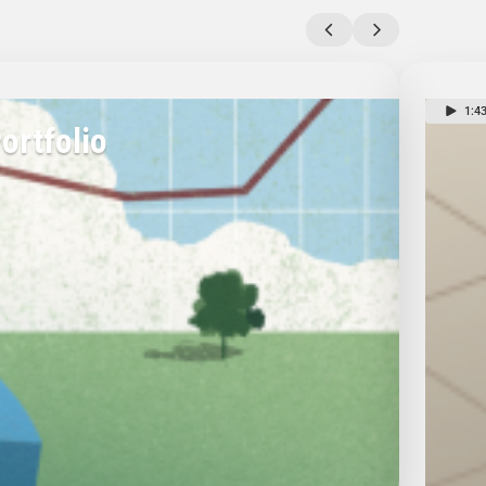
1:4
ortfolio