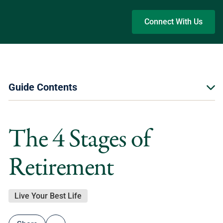
Skip to main content
Connect With Us
Guide Contents
The 4 Stages of
Retirement
Live Your Best Life