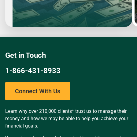
Slide
1
of
4
Get in Touch
1-866-431-8933
Connect With Us
Learn why over 210,000 clients* trust us to manage their
money and how we may be able to help you achieve your
financial goals.