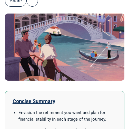
Share
Concise Summary
Envision the retirement you want and plan for
financial stability in each stage of the journey.