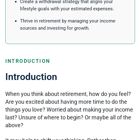
Create a withdrawal strategy that aligns your
lifestyle goals with your estimated expenses.
Thrive in retirement by managing your income
sources and investing for growth.
INTRODUCTION
Introduction
When you think about retirement, how do you feel?
Are you excited about having more time to do the
things you love? Worried about making your income
last? Unsure of where to begin? Or maybe all of the
above?