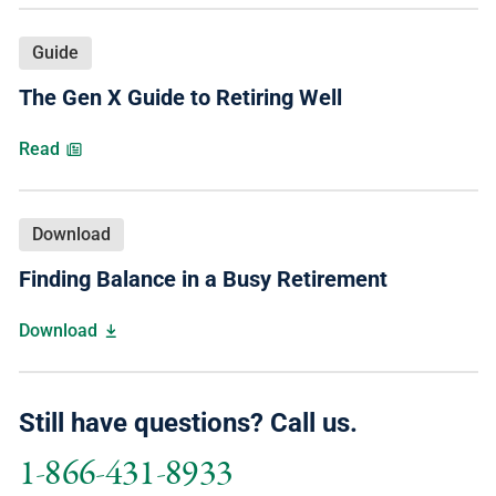
Guide
The Gen X Guide to Retiring Well
Read
Download
Finding Balance in a Busy Retirement
Download
Still have questions? Call us.
1-866-431-8933