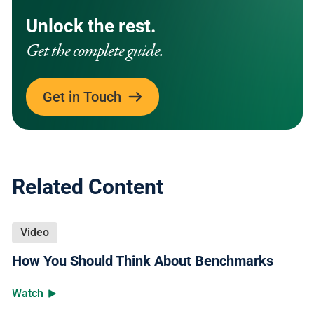
Unlock the rest.
Get the complete guide.
Get in Touch
Related Content
Video
How You Should Think About Benchmarks
Watch