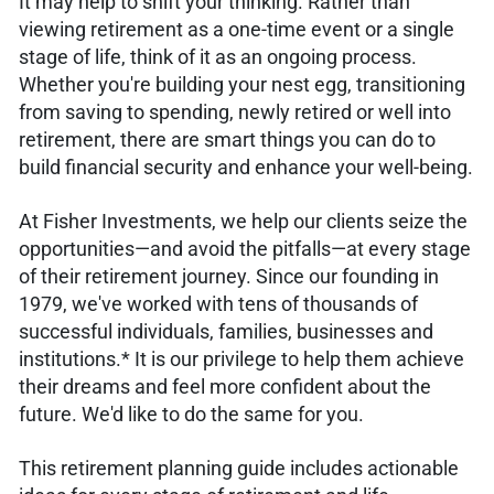
It may help to shift your thinking. Rather than
viewing retirement as a one-time event or a single
stage of life, think of it as an ongoing process.
Whether you're building your nest egg, transitioning
from saving to spending, newly retired or well into
retirement, there are smart things you can do to
build financial security and enhance your well-being.
At Fisher Investments, we help our clients seize the
opportunities—and avoid the pitfalls—at every stage
of their retirement journey. Since our founding in
1979, we've worked with tens of thousands of
successful individuals, families, businesses and
institutions.* It is our privilege to help them achieve
their dreams and feel more confident about the
future. We'd like to do the same for you.
This retirement planning guide includes actionable