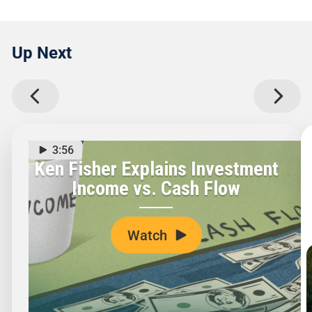
Up Next
3:56
Ken Fisher Explains Investment
Income vs. Cash Flow
Watch