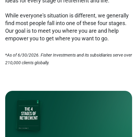
ideas for every stage of retirement and life.
While everyone's situation is different, we generally
find most people fall into one of these four stages.
Our goal is to meet you where you are and help
empower you to get where you want to go.
*
As of 6/30/2026. Fisher Investments and its subsidiaries serve over
210,000 clients globally.