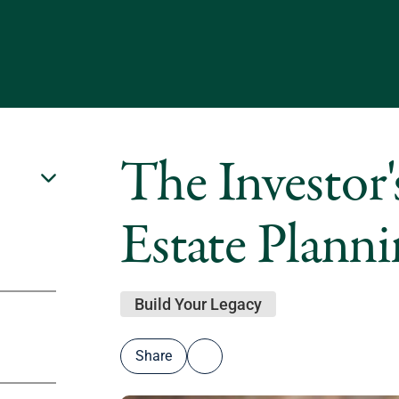
The Investor'
Estate Plann
Build Your Legacy
Share