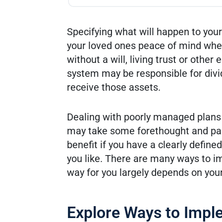
Specifying what will happen to you
your loved ones peace of mind when
without a will, living trust or othe
system may be responsible for divi
receive those assets.
Dealing with poorly managed plans c
may take some forethought and pap
benefit if you have a clearly define
you like. There are many ways to i
way for you largely depends on your 
Explore Ways to Impl