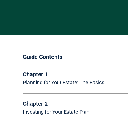
Skip to main content
Guide Contents
Chapter 1
Planning for Your Estate: The Basics
Chapter 2
Investing for Your Estate Plan