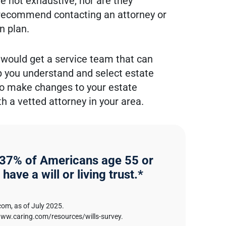
e not exhaustive, nor are they
 recommend contacting an attorney or
n plan.
 would get a service team that can
lp you understand and select estate
 to make changes to your estate
 a vetted attorney in your area.
 37% of Americans age 55 or
 have a will or living trust.*
com, as of July 2025.
www.caring.com/resources/wills-survey.