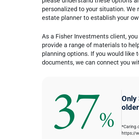
please understand these options ar
personalized to your situation. We
estate planner to establish your ow
As a Fisher Investments client, you
provide a range of materials to he
planning options. If you would like
documents, we can connect you with
37
Only
older
%
*Caring.
https://