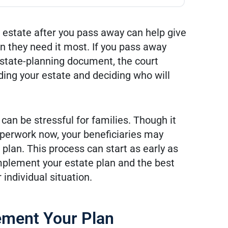
r estate after you pass away can help give
 they need it most. If you pass away
r estate-planning document, the court
ding your estate and deciding who will
an be stressful for families. Though it
erwork now, your beneficiaries may
d plan. This process can start as early as
mplement your estate plan and the best
individual situation.
ement Your Plan