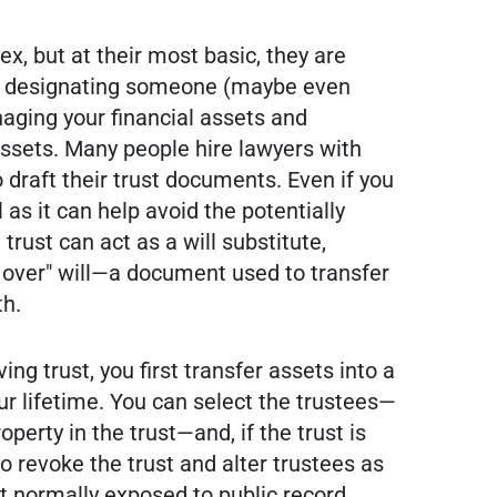
, but at their most basic, they are
ts designating someone (maybe even
naging your financial assets and
 assets. Many people hire lawyers with
 draft their trust documents. Even if you
l as it can help avoid the potentially
trust can act as a will substitute,
r over" will—a document used to transfer
th.
ving trust, you first transfer assets into a
our lifetime. You can select the trustees—
operty in the trust—and, if the trust is
to revoke the trust and alter trustees as
n't normally exposed to public record,