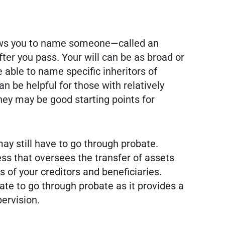
llows you to name someone—called an
er you pass. Your will can be as broad or
e able to name specific inheritors of
 be helpful for those with relatively
hey may be good starting points for
 may still have to go through probate.
ss that oversees the transfer of assets
s of your creditors and beneficiaries.
ate to go through probate as it provides a
ervision.