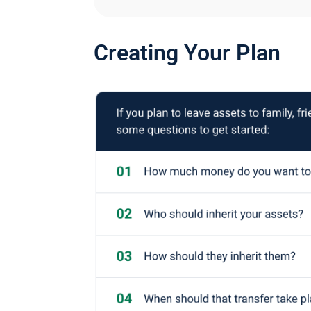
Creating Your Plan