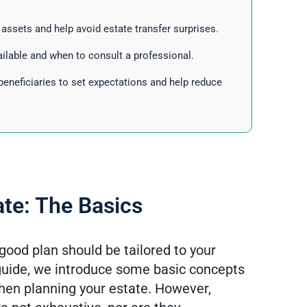
r assets and help avoid estate transfer surprises.
ilable and when to consult a professional.
beneficiaries to set expectations and help reduce
ate: The Basics
good plan should be tailored to your
 guide, we introduce some basic concepts
when planning your estate. However,