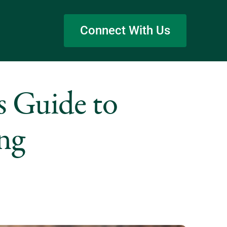
Connect With Us
s Guide to
ing