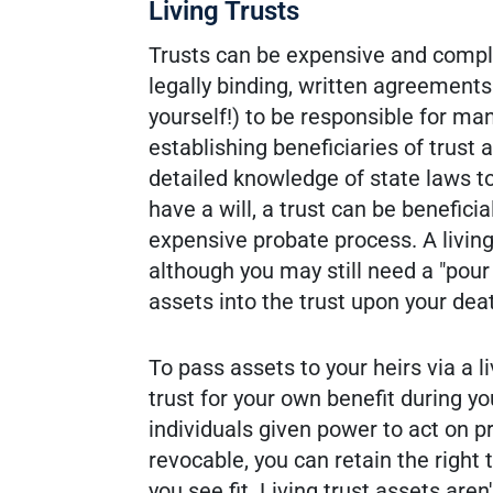
Living Trusts
Trusts can be expensive and complex
legally binding, written agreemen
yourself!) to be responsible for ma
establishing beneficiaries of trust
detailed knowledge of state laws to
have a will, a trust can be beneficia
expensive probate process. A living 
although you may still need a "pou
assets into the trust upon your dea
To pass assets to your heirs via a li
trust for your own benefit during y
individuals given power to act on pr
revocable, you can retain the right 
you see fit. Living trust assets are