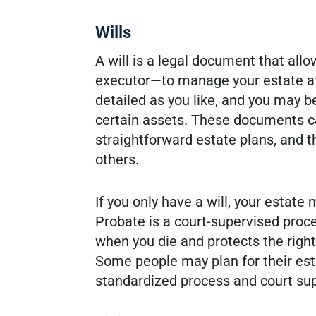
Wills
A will is a legal document that a
executor—to manage your estate aft
detailed as you like, and you may b
certain assets. These documents can
straightforward estate plans, and t
others.
If you only have a will, your estate
Probate is a court-supervised proce
when you die and protects the right
Some people may plan for their est
standardized process and court sup