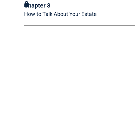
Chapter 3
How to Talk About Your Estate