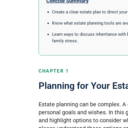
Concise Summary
Create a clear estate plan to direct you
Know what estate planning tools are ava
Learn ways to discuss inheritance with 
family stress.
CHAPTER 1
Planning for Your Est
Estate planning can be complex. A 
personal goals and wishes. In this
and highlight options to consider 