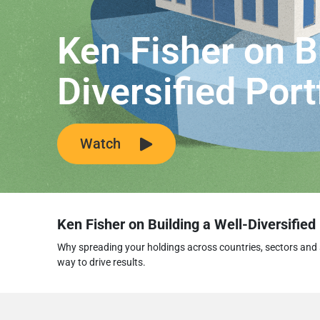
Ken Fisher on B
Diversified Port
Watch
Ken Fisher on Building a Well-Diversified 
Why spreading your holdings across countries, sectors and 
way to drive results.