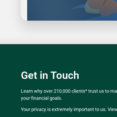
Slide
1
of
5
Get in Touch
Learn why over 210,000 clients* trust us to 
your financial goals.
Your privacy is extremely important to us. Vie