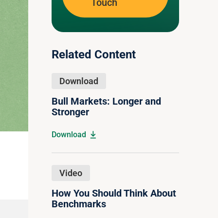
Touch
Related Content
Download
Bull Markets: Longer and
Stronger
Download
Video
How You Should Think About
Benchmarks