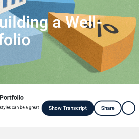
uilding a Well-
folio
Portfolio
Show Transcript
Share
styles can be a great