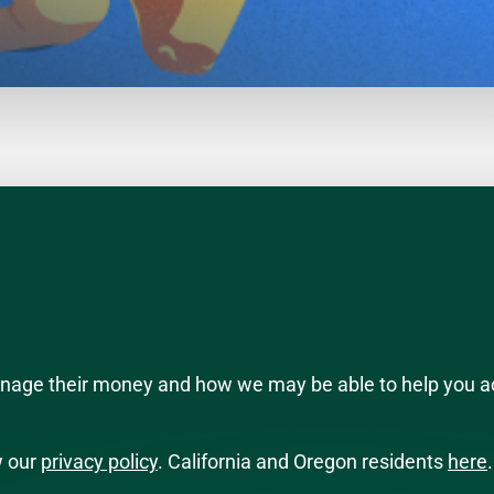
manage their money and how we may be able to help you a
w our
privacy policy
. California and Oregon residents
here
.