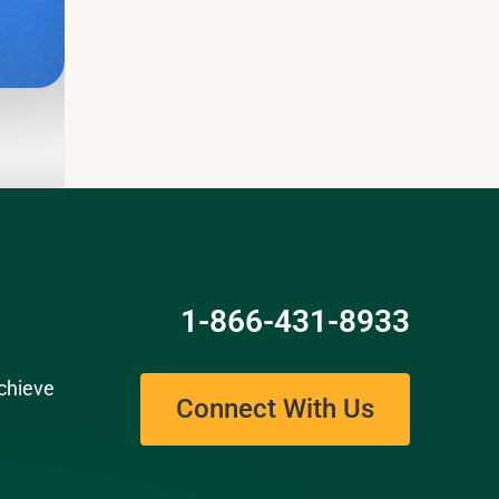
Read
1-866-431-8933
chieve
Connect With Us