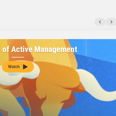
s of Active Management
Watch