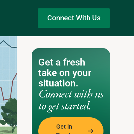
Connect With Us
Get a fresh
take on your
situation.
Connect with us
to get started.
Get in