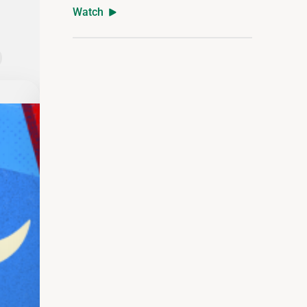
Watch
The Definitive Guide to Retirement Inc