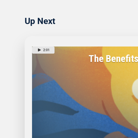
Up Next
2:01
The Benefit