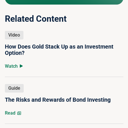
Related Content
Video
How Does Gold Stack Up as an Investment
Option?
Watch
Guide
The Risks and Rewards of Bond Investing
Read