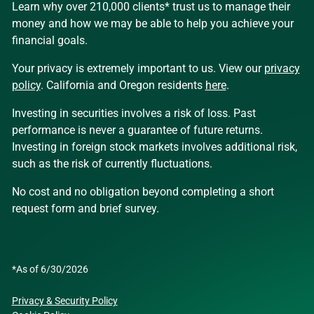
Learn why over 210,000 clients* trust us to manage their
money and how we may be able to help you achieve your
financial goals.
Your privacy is extremely important to us. View our
privacy
policy
. California and Oregon residents
here
.
Investing in securities involves a risk of loss. Past
performance is never a guarantee of future returns.
Investing in foreign stock markets involves additional risk,
such as the risk of currently fluctuations.
No cost and no obligation beyond completing a short
request form and brief survey.
*As of 6/30/2026
Privacy & Security Policy