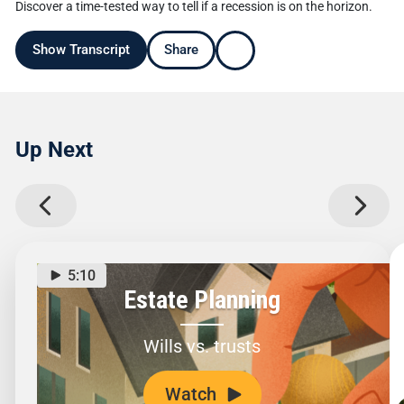
Discover a time-tested way to tell if a recession is on the horizon.
Show Transcript
Share
Up Next
5:10
Estate Planning
Wills vs. trusts
Watch