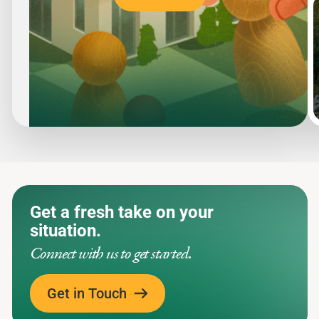
Slide
1
of
5
Get a fresh take on your
situation.
Connect with us to get started.
Get in Touch