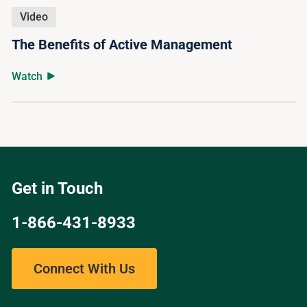
Video
The Benefits of Active Management
Watch
Get in Touch
1-866-431-8933
Connect With Us